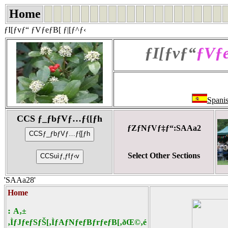
Home
ƒI[ƒvƒ“ ƒVƒeƒB[ ƒ|[ƒ^ƒ‹
ƒI[ƒvƒ“
ƒVƒe
Spani
CCS ƒ_ƒbƒVƒ…ƒ{[ƒh
ƒZƒNƒVƒ‡ƒ“:SAAa2
Select Other Sections
'SAAa28'
Home
:
A‚±
‚ÌƒJƒeƒSƒŠ[‚ÌƒAƒNƒeƒBƒrƒeƒB[‚ðŒ©‚é