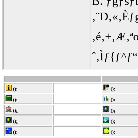
B. ƒgƒs
‚¨D‚«‚È
‚é‚±‚Æ‚ª
ˆ‚Ìƒ{ƒ^ƒ
():
():
():
():
():
():
():
():
():
():