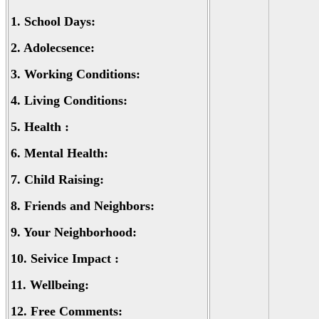
1.
School Days:
2.
Adolecsence:
3.
Working Conditions:
4.
Living Conditions:
5.
Health :
6.
Mental Health:
7.
Child Raising:
8.
Friends and Neighbors:
9.
Your Neighborhood:
10.
Seivice Impact :
11.
Wellbeing:
12.
Free Comments: