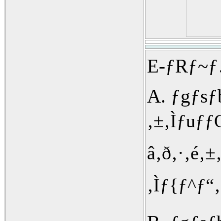
E-ƒRƒ~ƒ…
A. ƒgƒs
‚±‚Ìƒuƒ
â‚ð‚·‚é‚±
‚Ìƒ{ƒ^ƒ“