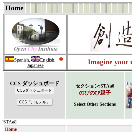
Home
Spanish
,
English
,
Imagine your u
Japanese
CCS ダッシュボード
セクション:STAa8
のびのび親子
Select Other Sections
'STAa8'
Home