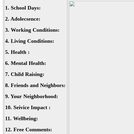
1.
School Days:
2.
Adolecsence:
3.
Working Conditions:
4.
Living Conditions:
5.
Health :
6.
Mental Health:
7.
Child Raising:
8.
Friends and Neighbors:
9.
Your Neighborhood:
10.
Seivice Impact :
11.
Wellbeing:
12.
Free Comments: